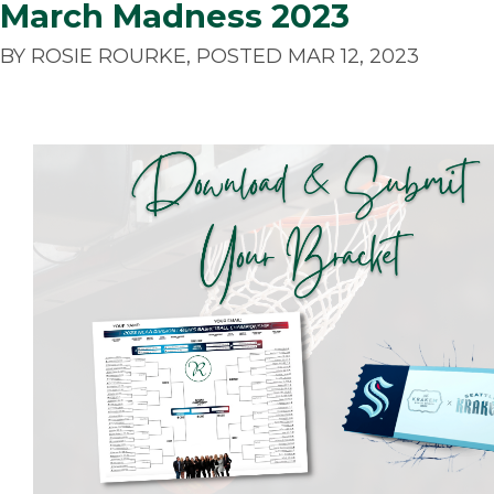
March Madness 2023
BY ROSIE ROURKE, POSTED MAR 12, 2023