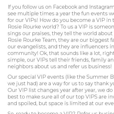
If you follow us on Facebook and Instagra
see multiple times a year the fun events w
for our VIPs! How do you become a VIP in 
Rosie Rourke world? To us a VIP is someo
sings our praises, they tell the world about
Rosie Rourke Team, they are our biggest f
our evangelists, and they are influencers in
community! Ok, that sounds like a lot, right
simple, our VIPs tell their friends, family a
neighbors about us and refer us business!
Our special VIP events (like the Summer 
we just had) are a way for us to say thank y
Our VIP list changes year after year, we do
best to make sure all of our top VIPS are in
and spoiled, but space is limited at our ev
So, ready to become a VIP? Refer us busin