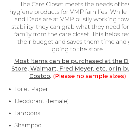
The Care Closet meets the needs of ba
hygiene products for VMP families. Whil
and Dads are at VMP busily working tow
stability, they can grab what they need for
family from the care closet. This helps r
their budget and saves them time and
going to the store.
Most items can be purchased at the Do
Store, Walmart, Fred Meyer, etc. or in b
Costco
.
(Please no sample sizes)
Toilet Paper
Deodorant (female)
Tampons
Shampoo