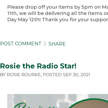
Please drop off your items by 5pm on M
11th, we will be delivering all the items 
Day May 12th! Thank you for your suppor
POST COMMENT
SHARE
Rosie the Radio Star!
BY ROSIE ROURKE, POSTED SEP 30, 2021