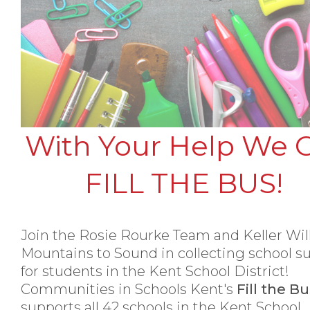
With Your Help We 
FILL THE BUS!
Join the Rosie Rourke Team and Keller Wi
Mountains to Sound in collecting school s
for students in the Kent School District!
Communities in Schools Kent's
Fill the B
supports all 42 schools in the Kent School