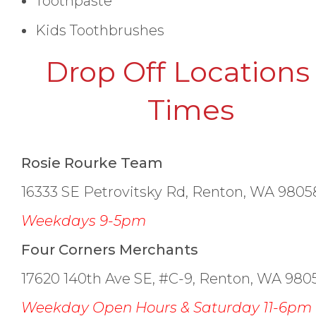
Toothpaste
Kids Toothbrushes
Drop Off Locations
Times
Rosie Rourke Team
16333 SE Petrovitsky Rd, Renton, WA 9805
Weekdays 9-5pm
Four Corners Merchants
17620 140th Ave SE, #C-9, Renton, WA 980
Weekday Open Hours & Saturday 11-6pm