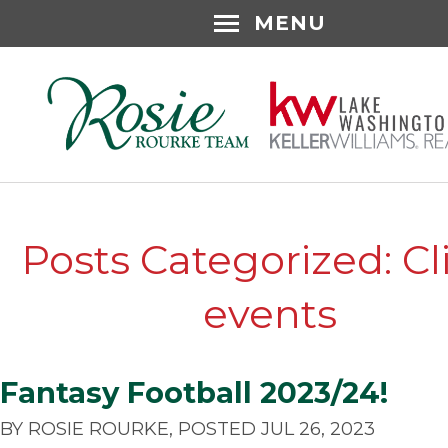
MENU
Posts Categorized: Cl
events
Fantasy Football 2023/24!
BY ROSIE ROURKE, POSTED JUL 26, 2023