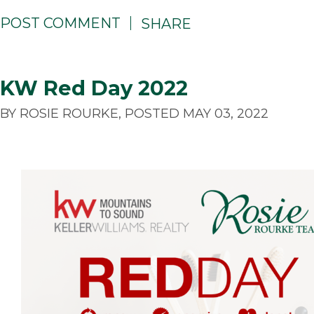
POST COMMENT
SHARE
KW Red Day 2022
BY ROSIE ROURKE, POSTED MAY 03, 2022