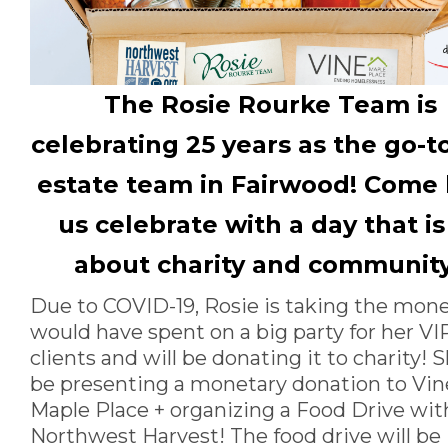
The Rosie Rourke Team is
celebrating 25 years as the go-to
estate team in Fairwood! Come
us celebrate with a day that is 
about charity and communit
Due to COVID-19, Rosie is taking the mon
would have spent on a big party for her VI
clients and will be donating it to charity! S
be presenting a monetary donation to Vin
Maple Place + organizing a Food Drive wit
Northwest Harvest! The food drive will be