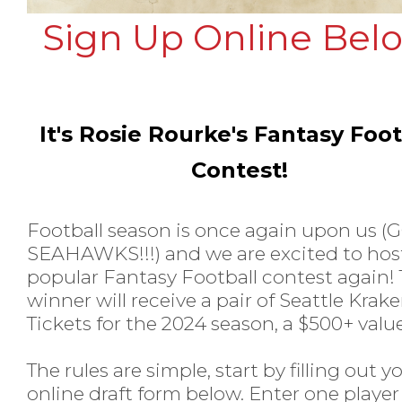
Sign Up Online Bel
It's Rosie Rourke's Fantasy Foot
Contest!
Football season is once again upon us (
SEAHAWKS!!!) and we are excited to hos
popular Fantasy Football contest again!
winner will receive a pair of Seattle Krak
Tickets for the 2024 season, a $500+ valu
The rules are simple, start by filling out y
online draft form below. Enter one player