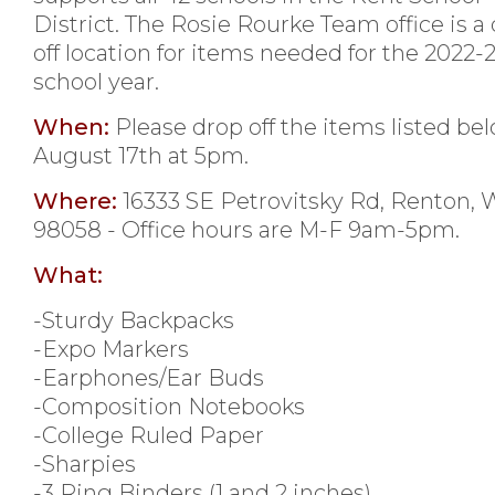
District. The Rosie Rourke Team office is a
off location for items needed for the 2022-
school year.
When:
Please drop off the items listed be
August 17th at 5pm.
Where:
16333 SE Petrovitsky Rd, Renton,
98058 - Office hours are M-F 9am-5pm.
What:
-Sturdy Backpacks
-Expo Markers
-Earphones/Ear Buds
-Composition Notebooks
-College Ruled Paper
-Sharpies
-3 Ring Binders (1 and 2 inches)