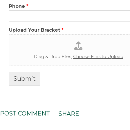
Phone
*
Upload Your Bracket
*
Drag & Drop Files,
Choose Files to Upload
Submit
POST COMMENT
SHARE