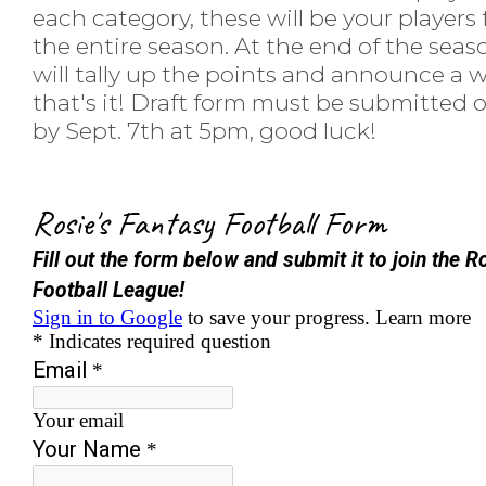
each category, these will be your players 
the entire season. At the end of the sea
will tally up the points and announce a w
that's it! Draft form must be submitted 
by Sept. 7th at 5pm, good luck!