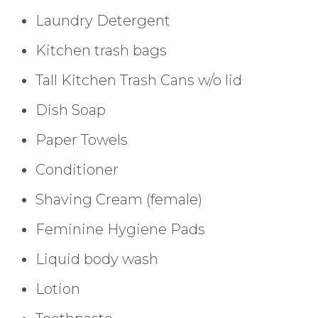
Laundry Detergent
Kitchen trash bags
Tall Kitchen Trash Cans w/o lid
Dish Soap
Paper Towels
Conditioner
Shaving Cream (female)
Feminine Hygiene Pads
Liquid body wash
Lotion