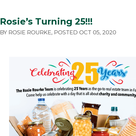
Rosie’s Turning 25!!!
BY ROSIE ROURKE, POSTED OCT 05, 2020