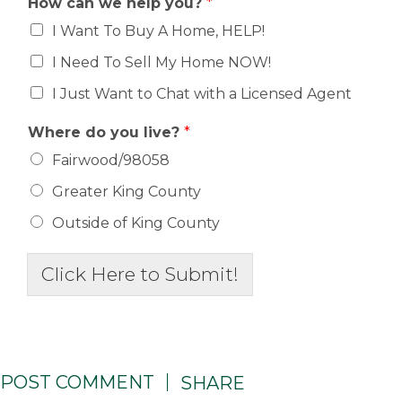
How can we help you?
*
I Want To Buy A Home, HELP!
I Need To Sell My Home NOW!
I Just Want to Chat with a Licensed Agent
Where do you live?
*
Fairwood/98058
Greater King County
Outside of King County
Click Here to Submit!
POST COMMENT
SHARE