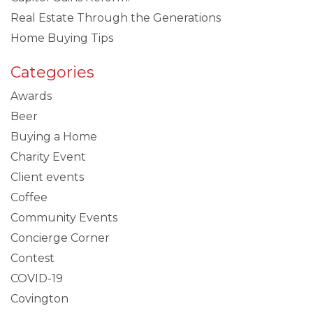
Real Estate Through the Generations
Home Buying Tips
Categories
Awards
Beer
Buying a Home
Charity Event
Client events
Coffee
Community Events
Concierge Corner
Contest
COVID-19
Covington