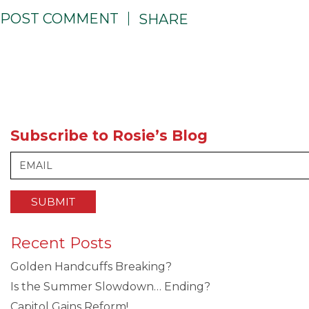
POST COMMENT
SHARE
Subscribe to Rosie’s Blog
Recent Posts
Golden Handcuffs Breaking?
Is the Summer Slowdown… Ending?
Capitol Gains Reform!