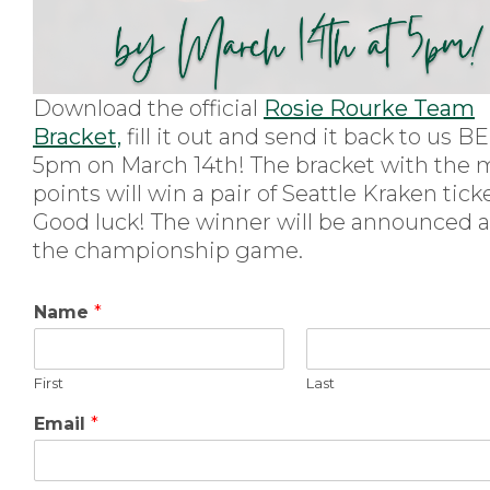
Download the official
Rosie Rourke Team
Bracket,
fill it out and send it back to us
5pm on March 14th! The bracket with the 
points will win a pair of Seattle Kraken tick
Good luck! The winner will be announced a
the championship game.
Name
*
First
Last
Email
*