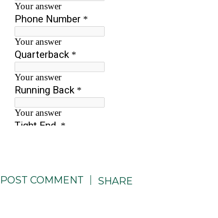
POST COMMENT
SHARE