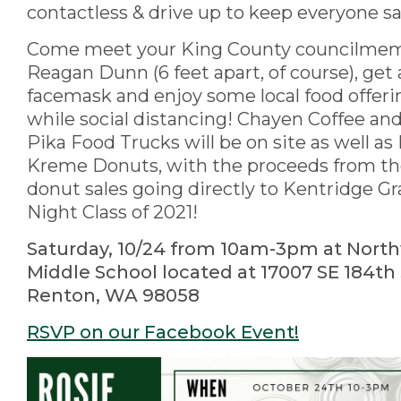
contactless & drive up to keep everyone s
Come meet your King County councilme
Reagan Dunn (6 feet apart, of course), get 
facemask and enjoy some local food offerin
while social distancing! Chayen Coffee an
Pika Food Trucks will be on site as well as
Kreme Donuts, with the proceeds from t
donut sales going directly to Kentridge G
Night Class of 2021!
Saturday, 10/24 from 10am-3pm at Nor
Middle School located at 17007 SE 184th 
Renton, WA 98058
RSVP on our Facebook Event!