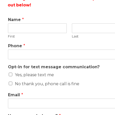
out below!
Name
*
First
Last
Phone
*
Opt-in for text message communication?
Yes, please text me
No thank you, phone call is fine
Email
*