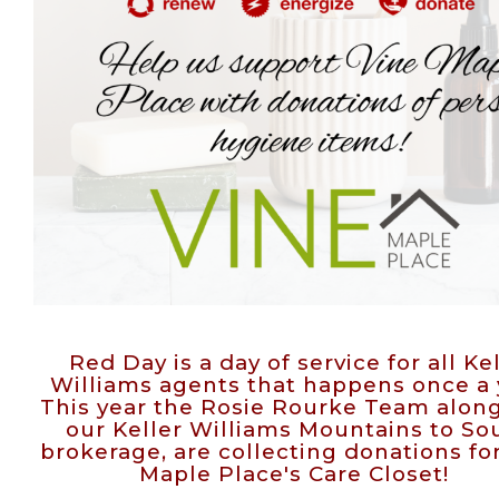
Red Day is a day of service for all Ke
Williams agents that happens once a 
This year the Rosie Rourke Team alon
our Keller Williams Mountains to S
brokerage, are collecting donations fo
Maple Place's Care Closet!