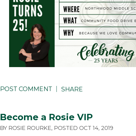
POST COMMENT
SHARE
Become a Rosie VIP
BY ROSIE ROURKE, POSTED OCT 14, 2019