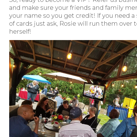
and make sure your friends and family me
your name so you get credit! If you need a
of cards just ask, Rosie will run them over 
herself!