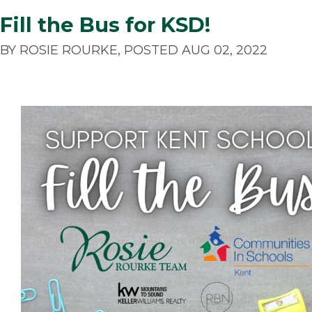
Fill the Bus for KSD!
BY ROSIE ROURKE, POSTED AUG 02, 2022