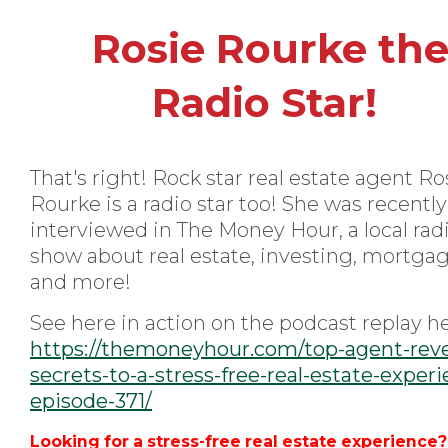
Rosie Rourke th
Radio Star!
That's right! Rock star real estate agent Ro
Rourke is a radio star too! She was recently
interviewed in The Money Hour, a local rad
show about real estate, investing, mortga
and more!
See here in action on the podcast replay he
https://themoneyhour.com/top-agent-reve
secrets-to-a-stress-free-real-estate-exper
episode-371/
Looking for a stress-free real estate experience