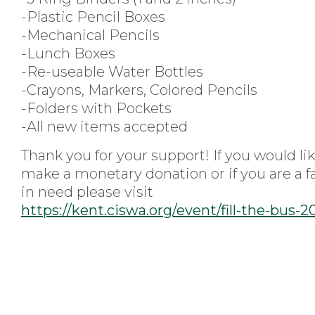
-Plastic Pencil Boxes
-Mechanical Pencils
-Lunch Boxes
-Re-useable Water Bottles
-Crayons, Markers, Colored Pencils
-Folders with Pockets
-All new items accepted
Thank you for your support! If you would lik
make a monetary donation or if you are a f
in need please visit
https://kent.ciswa.org/event/fill-the-bus-2