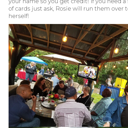
your name so you get credit! If you need a
of cards just ask, Rosie will run them over 
herself!