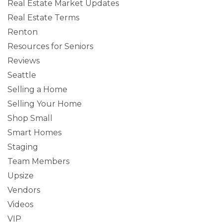
Real Estate Market Updates
Real Estate Terms
Renton
Resources for Seniors
Reviews
Seattle
Selling a Home
Selling Your Home
Shop Small
Smart Homes
Staging
Team Members
Upsize
Vendors
Videos
VIP