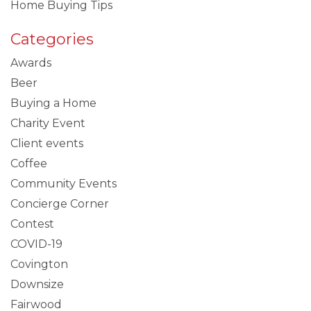
Home Buying Tips
Categories
Awards
Beer
Buying a Home
Charity Event
Client events
Coffee
Community Events
Concierge Corner
Contest
COVID-19
Covington
Downsize
Fairwood