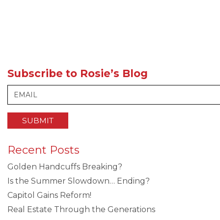
Subscribe to Rosie’s Blog
Recent Posts
Golden Handcuffs Breaking?
Is the Summer Slowdown… Ending?
Capitol Gains Reform!
Real Estate Through the Generations