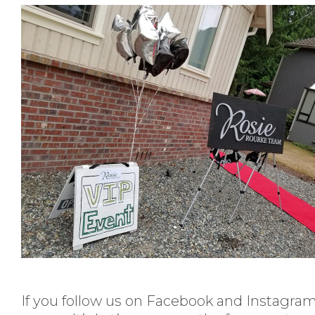
If you follow us on Facebook and Instagra