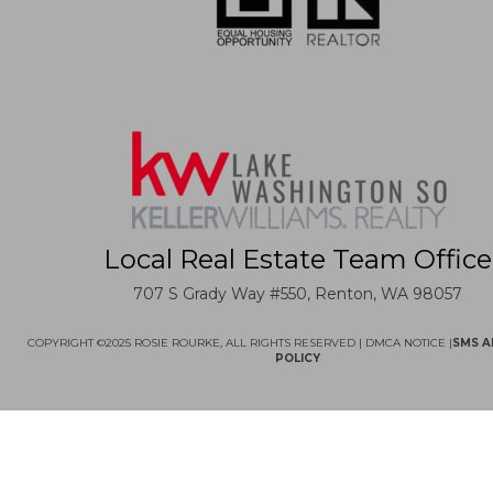
Local Real Estate Team Office
707 S Grady Way #550, Renton, WA 98057
COPYRIGHT ©2025 ROSIE ROURKE, ALL RIGHTS RESERVED |
DMCA NOTICE
|
SMS A
POLICY