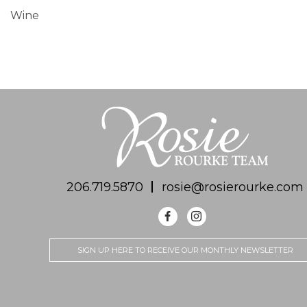
Wine
206.719.5870
rosie@rosierourke.com
SIGN UP HERE TO RECEIVE OUR MONTHLY NEWSLETTER