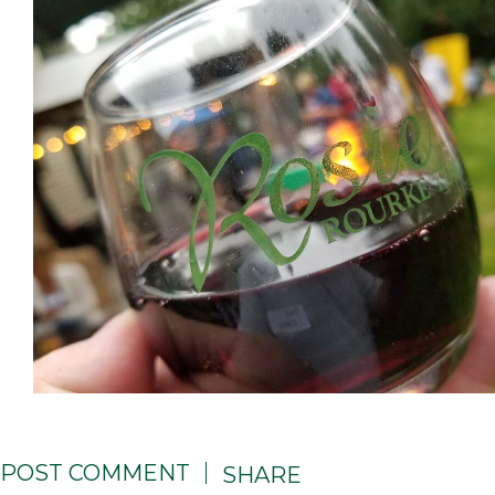
POST COMMENT
SHARE