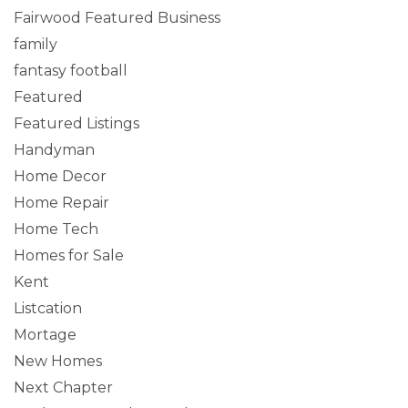
Fairwood Featured Business
family
fantasy football
Featured
Featured Listings
Handyman
Home Decor
Home Repair
Home Tech
Homes for Sale
Kent
Listcation
Mortage
New Homes
Next Chapter