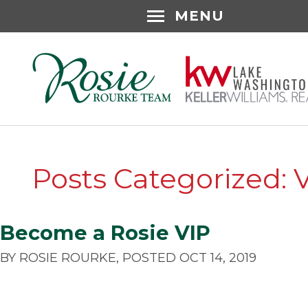
MENU
Posts Categorized: 
Become a Rosie VIP
BY ROSIE ROURKE, POSTED OCT 14, 2019