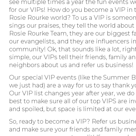
see multiple times a year the fun events w
for our VIPs! How do you become a VIP in 
Rosie Rourke world? To us a VIP is someo
sings our praises, they tell the world about
Rosie Rourke Team, they are our biggest f
our evangelists, and they are influencers in
community! Ok, that sounds like a lot, right
simple, our VIPs tell their friends, family a
neighbors about us and refer us business!
Our special VIP events (like the Summer 
we just had) are a way for us to say thank y
Our VIP list changes year after year, we do
best to make sure all of our top VIPS are in
and spoiled, but space is limited at our ev
So, ready to become a VIP? Refer us busin
and make sure your friends and family me