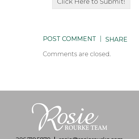
Click Here to Submit!
POST COMMENT
SHARE
Comments are closed.