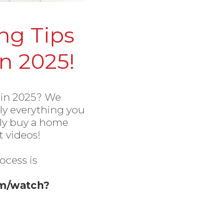
g Tips
n 2025!
 in 2025? We
lly everything you
lly buy a home
 videos!
ocess is
om/watch?