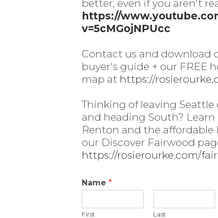
better, even if you aren't re
https://www.youtube.c
v=5cMGojNPUcc
Contact us and download
buyer's guide + our FREE 
map at
https://rosierourke
Thinking of leaving Seattle 
and heading South? Learn
Renton and the affordable
our Discover Fairwood pag
https://rosierourke.com/fa
Name
*
First
Last