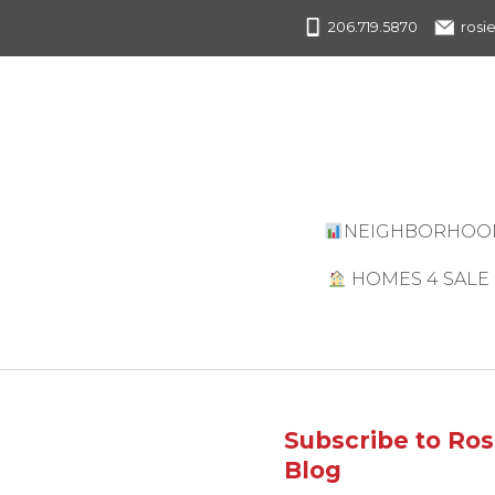
206.719.5870
rosi
NEIGHBORHOO
HOMES 4 SALE
CURRENT
LISTINGS
UPCOMING
OPEN HOUSES
Subscribe to Ros
Blog