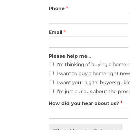
Phone
*
Email
*
Please help me...
I'm thinking of buying a home i
I want to buy a home right now
I want your digital buyers guid
I'm just curious about the proc
How did you hear about us?
*