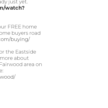
ady just yet.
om/watch?
 our FREE home
home buyers road
.com/buying/
or the Eastside
 more about
 Fairwood area on
e:
irwood/