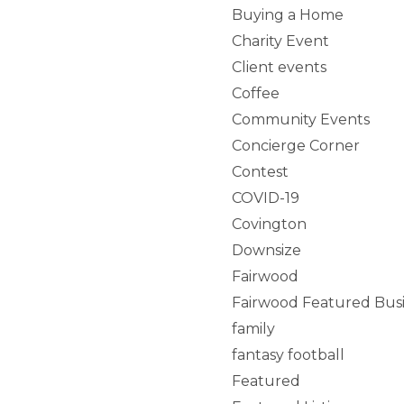
Buying a Home
Charity Event
Client events
Coffee
Community Events
Concierge Corner
Contest
COVID-19
Covington
Downsize
Fairwood
Fairwood Featured Bus
family
fantasy football
Featured