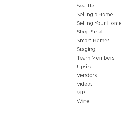
Seattle
Selling a Home
Selling Your Home
Shop Small
Smart Homes
Staging
Team Members
Upsize
Vendors
Videos
VIP
Wine