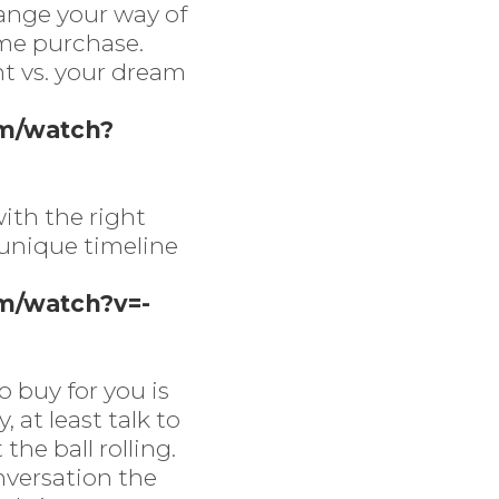
ange your way of
ime purchase.
nt vs. your dream
om/watch?
ith the right
 unique timeline
m/watch?v=-
o buy for you is
 at least talk to
the ball rolling.
nversation the