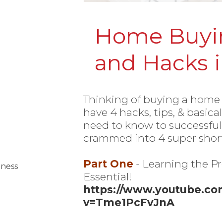
Home Buyin
and Hacks i
Thinking of buying a home
have 4 hacks, tips, & basica
need to know to successfu
crammed into 4 super short
Part One
- Learning the Pr
iness
Essential!
https://www.youtube.c
v=Tme1PcFvJnA