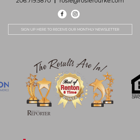
206.719.5870
rosie@rosierourke.com
SIGN UP HERE TO RECEIVE OUR MONTHLY NEWSLETTER