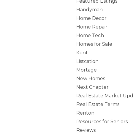
Featured Listings
Handyman
Home Decor
Home Repair
Home Tech
Homes for Sale
Kent
Listcation
Mortage
New Homes
Next Chapter
Real Estate Market Upd
Real Estate Terms
Renton
Resources for Seniors
Reviews