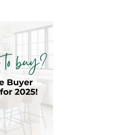
NEXT CHAPTER
E
– 55+ CLIENTS
OR
CY