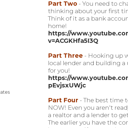
Part Two
- You need to ch
thinking about your first t
Think of it as a bank accou
home!
https://www.youtube.c
v=ACGKHfa5I3Q
Part Three
- Hooking up w
local lender and building a
for you!
https://www.youtube.co
pEvjsxUWjc
ates
Part Four
- The best time t
NOW! Even you aren't ready,
a realtor and a lender to get 
The earlier you have the co