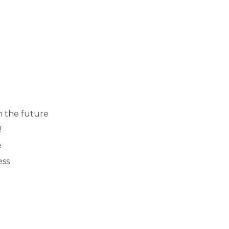
n the future
!
e
ess