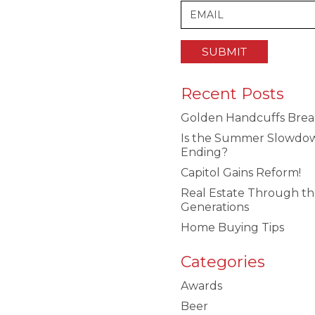
Recent Posts
Golden Handcuffs Brea
Is the Summer Slowdo
Ending?
Capitol Gains Reform!
Real Estate Through t
Generations
Home Buying Tips
Categories
Awards
Beer