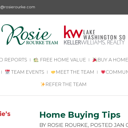
e@rosierourke.com
D REPORTS
FREE HOME VALUE
BUY A HOM
BUYING A
TEAM EVENTS
MEET THE TEAM
COMMUN
HOME IN 2026
MEET ROSIE
DISCOVER
REFER THE TEAM
DISCOVER
ROURKE
FAIRWOOD
FAIRWOOD
MEET THE TEAM
FREE ESTA
EMPOWER
VALUATION
SINGLE
FOR LAWY
REAL ESTATE
Home Buying Tips
ie’s
WOMEN TO
QUESTIONS
BUY HOMES
REAL ESTA
BY ROSIE ROURKE, POSTED JAN 0
FOR 55+