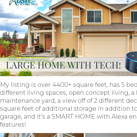
My listing is over 4400+ square feet, has 5 be
different living spaces, open concept living, a
maintenance yard, a view off of 2 different de
square feet of additional storage in addition to
garage, and it’s a SMART HOME with Alexa e
features!