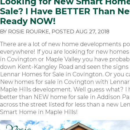
Looking for New Smart Home
Sale? I Have BETTER Than N
Ready NOW!
BY ROSIE ROURKE, POSTED AUG 27, 2018
There are a lot of new home developments p
everywhere! If you are looking for new homes 
in Covington or Maple Valley you have probab
down Kent-Kangley Road and seen the signs
Lennar Homes for Sale in Covington. Or you c
New homes for sale in Covington with Lenna
Maple Hills development. Well guess what? I 
better than NEW home for sale in Addison Par
across the street listed for less than a new Le
Smart Home in Maple Hills!