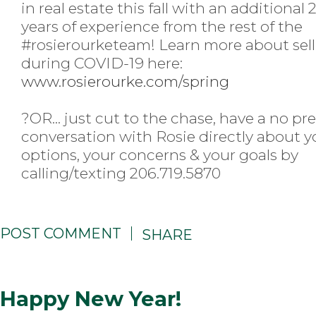
in real estate this fall with an additional 
years of experience from the rest of the
#rosierourketeam
! Learn more about sel
during COVID-19 here:
www.rosierourke.com/spring
?
OR... just cut to the chase, have a no pr
conversation with Rosie directly about y
options, your concerns & your goals by
calling/texting 206.719.5870
POST COMMENT
SHARE
Happy New Year!