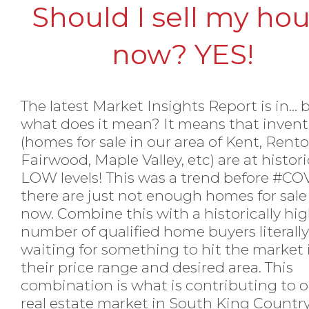
Should I sell my ho
now? YES!
The latest Market Insights Report is in... 
what does it mean? It means that invent
(homes for sale in our area of Kent, Rento
Fairwood, Maple Valley, etc) are at histori
LOW levels! This was a trend before
#COV
there are just not enough homes for sale
now. Combine this with a historically hi
number of qualified home buyers literally
waiting for something to hit the market 
their price range and desired area. This
combination is what is contributing to 
real estate market in South King Country