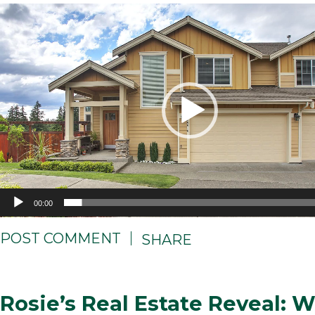
Video
Player
00:00
POST COMMENT
SHARE
Rosie’s Real Estate Reveal: 