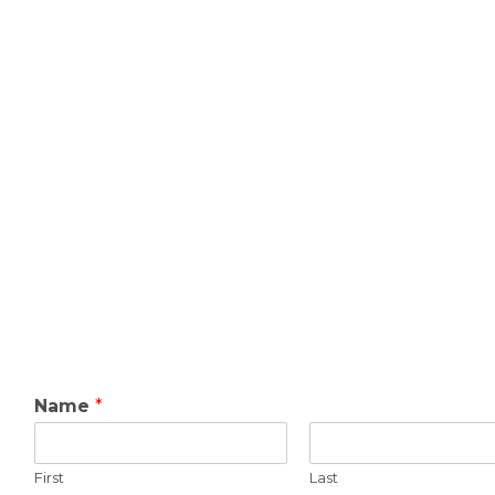
Name
*
First
Last