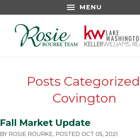
MENU
Posts Categorized
Covington
Fall Market Update
BY ROSIE ROURKE, POSTED OCT 05, 2021