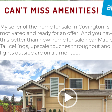
My seller of the home for sale in Covington is
motivated and ready for an offer! And you hav
this better than new home for sale near Maple 
Tall ceilings, upscale touches throughout and 
lights outside are on a timer too!
Video
Player