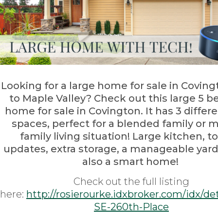
Looking for a large home for sale in Coving
to Maple Valley? Check out this large 5 
home for sale in Covington. It has 3 differe
spaces, perfect for a blended family or m
family living situation! Large kitchen, t
updates, extra storage, a manageable yard,
also a smart home!
Check out the full listing
here:
http://rosierourke.idxbroker.com/idx/de
SE-260th-Place