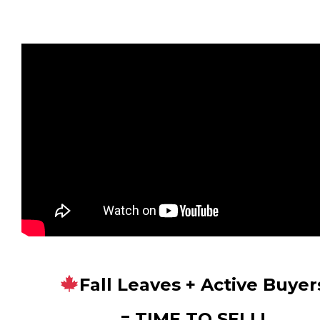
Fall Leaves + Active Buyer
= TIME TO SELL!