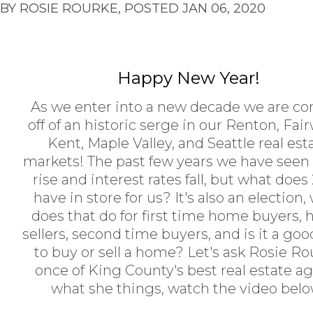
BY ROSIE ROURKE, POSTED JAN 06, 2020
Happy New Year!
As we enter into a new decade we are c
off of an historic serge in our Renton, Fai
Kent, Maple Valley, and Seattle real est
markets! The past few years we have seen 
rise and interest rates fall, but what does
have in store for us? It's also an election,
does that do for first time home buyers,
sellers, second time buyers, and is it a go
to buy or sell a home? Let's ask Rosie Ro
once of King County's best real estate a
what she things, watch the video belo