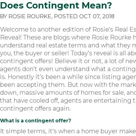
Does Contingent Mean?
BY ROSIE ROURKE, POSTED OCT 07, 2018
Welcome to another edition of Rosie’s Real E
Reveal! These are blogs where Rosie Rourke 
understand real estate terms and what they 
you, the buyer or seller! Today’s reveal is all a
contingent offers! Believe it or not, a lot of ne
agents don’t even understand what a continge
is. Honestly it’s been a while since listing ag
been accepting them. But now with the mark
down, massive amounts of homes for sale, an
that have cooled off, agents are entertaining 
contingent offers again.
What is a contingent offer?
It simple terms, it’s when a home buyer makes