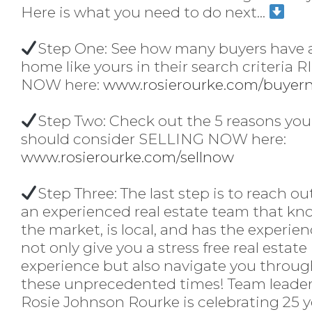
Here is what you need to do next...
Step One: See how many buyers have 
home like yours in their search criteria 
NOW here:
www.rosierourke.com/buyer
Step Two: Check out the 5 reasons you
should consider SELLING NOW here:
www.rosierourke.com/sellnow
Step Three: The last step is to reach ou
an experienced real estate team that kn
the market, is local, and has the experien
not only give you a stress free real estate
experience but also navigate you throu
these unprecedented times! Team leade
Rosie Johnson Rourke
is celebrating 25 y