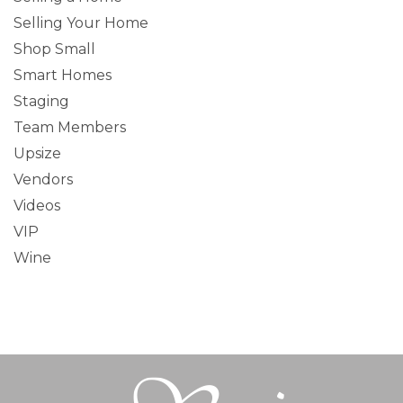
Selling Your Home
Shop Small
Smart Homes
Staging
Team Members
Upsize
Vendors
Videos
VIP
Wine