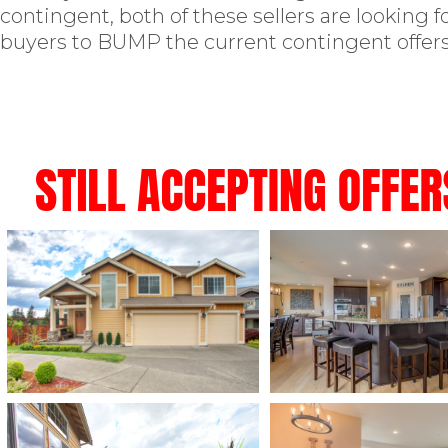
contingent, both of these sellers are looking 
buyers to BUMP the current contingent offers