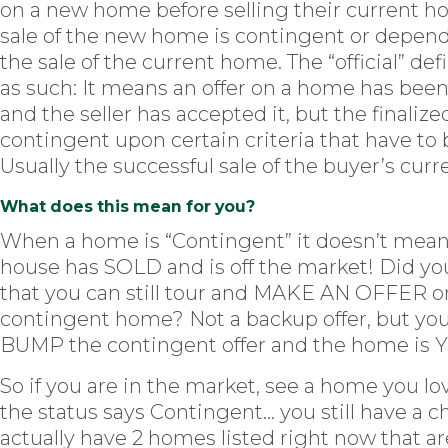
on a new home before selling their current h
sale of the new home is contingent or depen
the sale of the current home. The “official” defi
as such: It means an offer on a home has be
and the seller has accepted it, but the finalized
contingent upon certain criteria that have to
Usually the successful sale of the buyer’s cur
What does this mean for you?
When a home is “Contingent” it doesn’t mean
house has SOLD and is off the market! Did y
that you can still tour and MAKE AN OFFER o
contingent home? Not a backup offer, but yo
BUMP the contingent offer and the home is 
So if you are in the market, see a home you lo
the status says Contingent… you still have a c
actually have 2 homes listed right now that ar