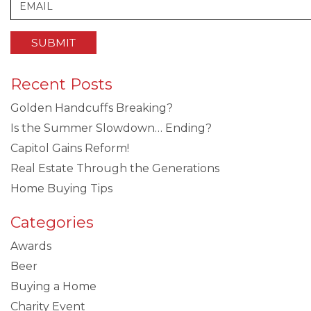
Recent Posts
Golden Handcuffs Breaking?
Is the Summer Slowdown… Ending?
Capitol Gains Reform!
Real Estate Through the Generations
Home Buying Tips
Categories
Awards
Beer
Buying a Home
Charity Event