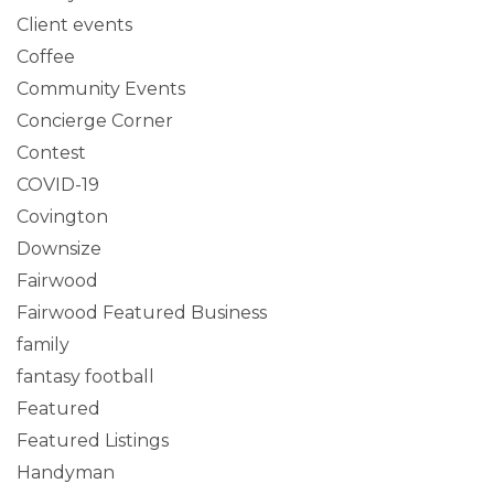
Client events
Coffee
Community Events
Concierge Corner
Contest
COVID-19
Covington
Downsize
Fairwood
Fairwood Featured Business
family
fantasy football
Featured
Featured Listings
Handyman