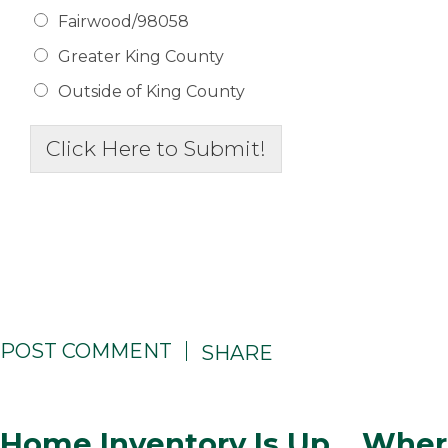
Fairwood/98058
Greater King County
Outside of King County
Click Here to Submit!
POST COMMENT
SHARE
Home Inventory Is Up… Wher