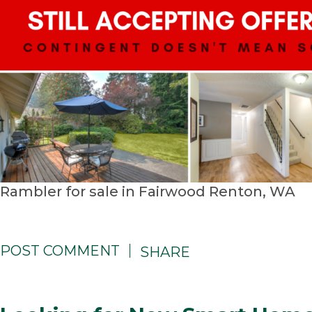
Rambler for sale in Fairwood Renton, WA
POST COMMENT
SHARE