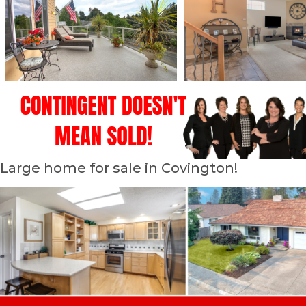
Large home for sale in Covington!