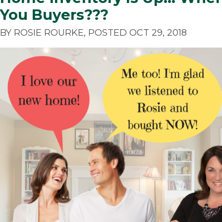
You Buyers???
BY ROSIE ROURKE, POSTED OCT 29, 2018