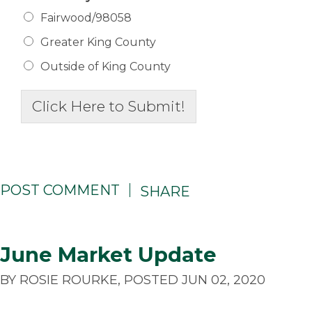
Fairwood/98058
Greater King County
Outside of King County
Click Here to Submit!
POST COMMENT
SHARE
June Market Update
BY ROSIE ROURKE, POSTED JUN 02, 2020