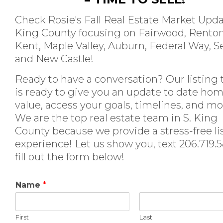
Check Rosie's Fall Real Estate Market Upda
King County focusing on Fairwood, Renton
Kent, Maple Valley, Auburn, Federal Way, S
and New Castle!
Ready to have a conversation? Our listing
is ready to give you an update to date ho
value, access your goals, timelines, and mo
We are the top real estate team in S. King
County because we provide a stress-free li
experience! Let us show you, text 206.719.
fill out the form below!
Name
*
First
Last