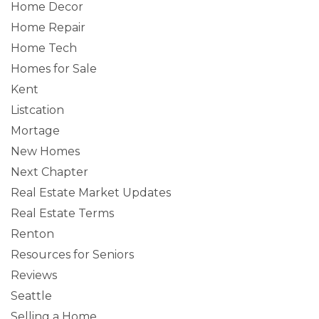
Home Decor
Home Repair
Home Tech
Homes for Sale
Kent
Listcation
Mortage
New Homes
Next Chapter
Real Estate Market Updates
Real Estate Terms
Renton
Resources for Seniors
Reviews
Seattle
Selling a Home