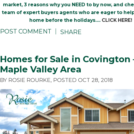
market, 3 reasons why you NEED to by now, and ch
team of expert buyers agents who are eager to help
home before the holidays….
CLICK HERE!
POST COMMENT
SHARE
Homes for Sale in Covington 
Maple Valley Area
BY ROSIE ROURKE, POSTED OCT 28, 2018