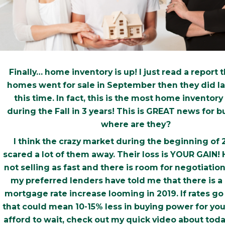
Finally… home inventory is up! I just read a report 
homes went for sale in September then they did las
this time. In fact, this is the most home inventory 
during the Fall in 3 years! This is GREAT news for 
where are they?
I think the crazy market during the beginning of 
scared a lot of them away. Their loss is YOUR GAIN!
not selling as fast and there is room for negotiatio
my preferred lenders have told me that there is a
mortgage rate increase looming in 2019. If rates go 
that could mean 10-15% less in buying power for you
afford to wait, check out my quick video about toda