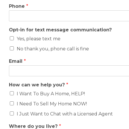
Phone
*
Opt-in for text message communication?
Yes, please text me
No thank you, phone call is fine
Email
*
How can we help you?
*
I Want To Buy A Home, HELP!
I Need To Sell My Home NOW!
I Just Want to Chat with a Licensed Agent
Where do you live?
*