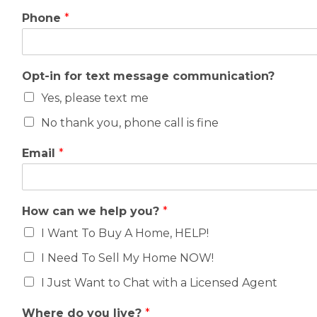
Phone
*
Opt-in for text message communication?
Yes, please text me
No thank you, phone call is fine
Email
*
How can we help you?
*
I Want To Buy A Home, HELP!
I Need To Sell My Home NOW!
I Just Want to Chat with a Licensed Agent
Where do you live?
*