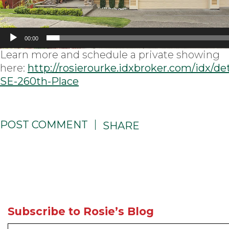
00:00
Learn more and schedule a private showing
here:
http://rosierourke.idxbroker.com/idx/de
SE-260th-Place
POST COMMENT
SHARE
Subscribe to Rosie’s Blog